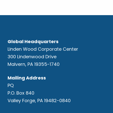
Global Headquarters
Linden Wood Corporate Center
300 Lindenwood Drive
Malvern, PA 19355-1740
Mailing Address
PQ
P.O. Box 840
Valley Forge, PA 19482-0840