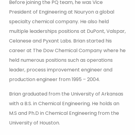
Before joining the PQ team, he was Vice
President of Engineering at Nouryon a global
specialty chemical company. He also held
multiple leaderships positions at DuPont, Valspar,
Celanese and Pyxant Labs. Brian started his
career at The Dow Chemical Company where he
held numerous positions such as operations
leader, process improvement engineer and
production engineer from 1995 – 2004.
Brian graduated from the University of Arkansas
with a B.S. in Chemical Engineering. He holds an
M.S and Ph.D in Chemical Engineering from the
University of Houston.