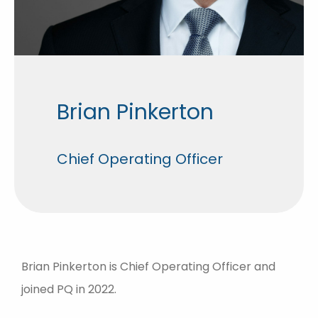
Brian Pinkerton
Chief Operating Officer
Brian Pinkerton is Chief Operating Officer and
joined PQ in 2022.