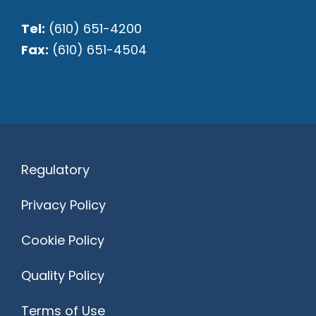
Tel:
(610) 651-4200
Fax:
(610) 651-4504
Regulatory
Privacy Policy
Cookie Policy
Quality Policy
Terms of Use