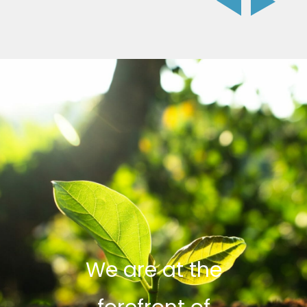
We are at the