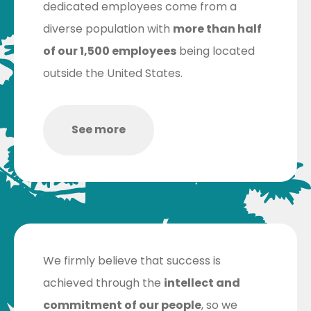
dedicated employees come from a
diverse population with
more than half
of our 1,500 employees
being located
outside the United States.
See more
We firmly believe that success is
achieved through the
intellect and
commitment of our people
, so we