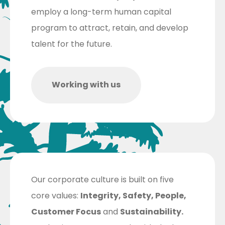
employ a long-term human capital
program to attract, retain, and develop
talent for the future.
Working with us
Our corporate culture is built on five
core values:
Integrity, Safety, People,
Customer Focus
and
Sustainability.