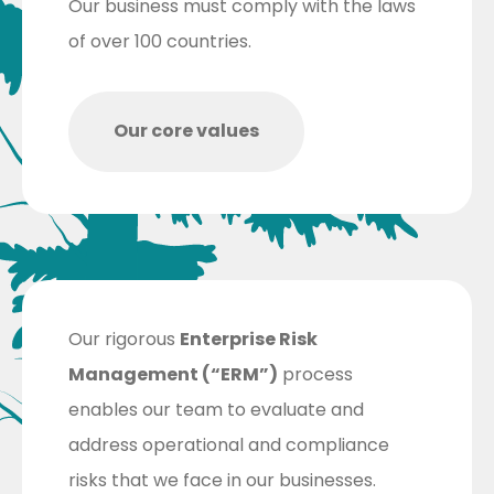
Our business must comply with the laws
of over 100 countries.
Our core values
Our rigorous
Enterprise Risk
Management (“ERM”)
process
enables our team to evaluate and
address operational and compliance
risks that we face in our businesses.