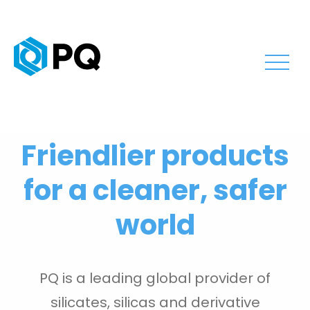
Friendlier products
for a cleaner, safer
world
PQ is a leading global provider of
silicates, silicas and derivative