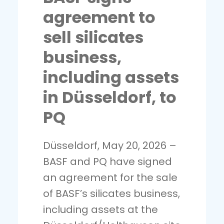
agreement to
sell silicates
business,
including assets
in Düsseldorf, to
PQ
Düsseldorf, May 20, 2026 –
BASF and PQ have signed
an agreement for the sale
of BASF’s silicates business,
including assets at the