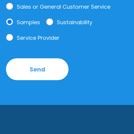
Sales or General Customer Service
Samples
Sustainability
Service Provider
Send