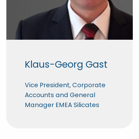
Klaus-Georg Gast
Vice President, Corporate
Accounts and General
Manager EMEA Silicates