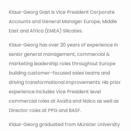
Klaus-Georg Gast is Vice President Corporate
Accounts and General Manager Europe, Middle
East and Africa (EMEA) Silicates.
Klaus-Georg has over 20 years of experience in
senior general management, commercial &
marketing leadership roles throughout Europe
building customer-focused sales teams and
driving transformational improvements. His prior
experience includes Vice President level
commercial roles at Axalta and Nalco as well as
Director roles at PPG and BASF.
Klaus-Georg graduated from Münster University