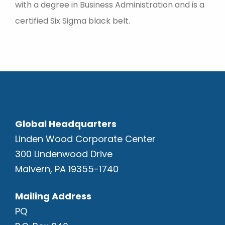
with a degree in Business Administration and is a
certified Six Sigma black belt.
Global Headquarters
Linden Wood Corporate Center
300 Lindenwood Drive
Malvern, PA 19355-1740
Mailing Address
PQ