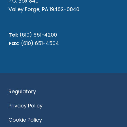
P.O. Box 840
Valley Forge, PA 19482-0840
Tel:
(610) 651-4200
Fax:
(610) 651-4504
Regulatory
Privacy Policy
Cookie Policy