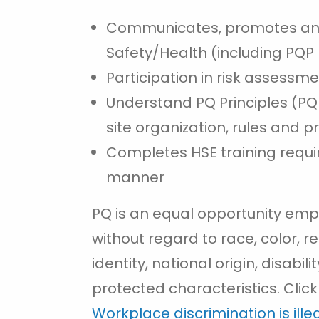
Communicates, promotes an
Safety/Health (including PQP P
Participation in risk assessm
Understand PQ Principles (P
site organization, rules and 
Completes HSE training requir
manner
PQ is an equal opportunity emp
without regard to race, color, re
identity, national origin, disabil
protected characteristics. Click
Workplace discrimination is ill