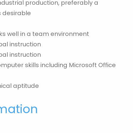
ndustrial production, preferably a
s desirable
rks well in a team environment
bal instruction
bal instruction
puter skills including Microsoft Office
cal aptitude
rmation