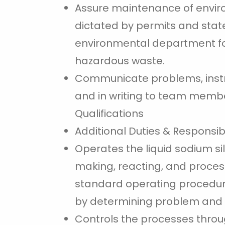
Assure maintenance of environ
dictated by permits and state
environmental department for
hazardous waste.
Communicate problems, instru
and in writing to team memb
Qualifications
Additional Duties & Responsibi
Operates the liquid sodium si
making, reacting, and process
standard operating procedur
by determining problem and t
Controls the processes throug