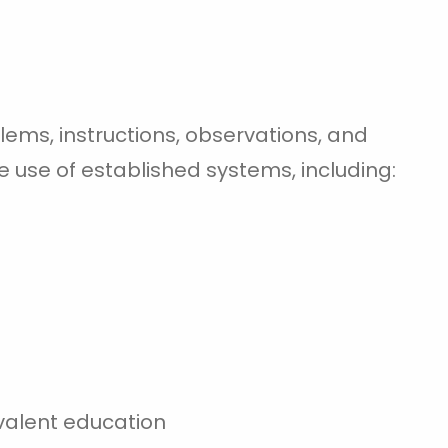
ms, instructions, observations, and
e use of established systems, including:
valent education