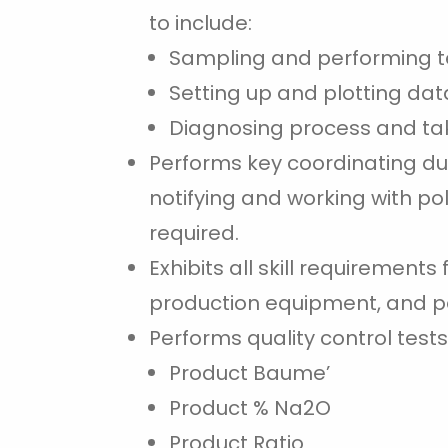
to include:
Sampling and performing t
Setting up and plotting dat
Diagnosing process and tak
Performs key coordinating du
notifying and working with po
required.
Exhibits all skill requirement
production equipment, and p
Performs quality control tests
Product Baume’
Product % Na2O
Product Ratio