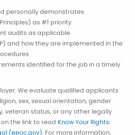
d personally demonstrates
rinciples) as #1 priority
ent audits as applicable
QP) and how they are implemented in the
procedures
ements identified for the job in a timely
loyer. We evaluate qualified applicants
ligion, sex, sexual orientation, gender
ity, veteran status, or any other legally
 on the link to read
Know Your Rights:
egal (eeoc.gov)
. For more information,