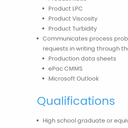
Product LPC
Product Viscosity
Product Turbidity
Communicates process proble
requests in writing through th
Production data sheets
ePac CMMS
Microsoft Outlook
Qualifications
High school graduate or equi