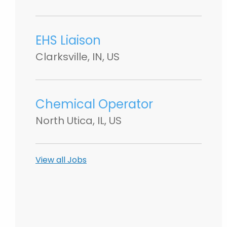
EHS Liaison
Clarksville, IN, US
Chemical Operator
North Utica, IL, US
View all Jobs