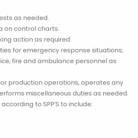
ests as needed.
a on control charts.
ing action as required.
ties for emergency response situations;
lice, fire and ambulance personnel as
s for production operations, operates any
erforms miscellaneous duties as needed.
 according to SPP’S to include: