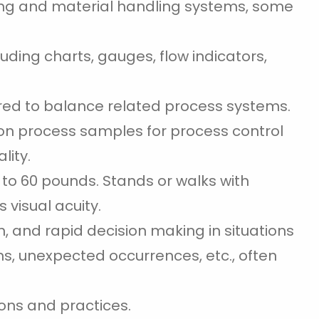
ng and material handling systems, some
uding charts, gauges, flow indicators,
ired to balance related process systems.
 on process samples for process control
lity.
p to 60 pounds. Stands or walks with
 visual acuity.
n, and rapid decision making in situations
s, unexpected occurrences, etc., often
ons and practices.