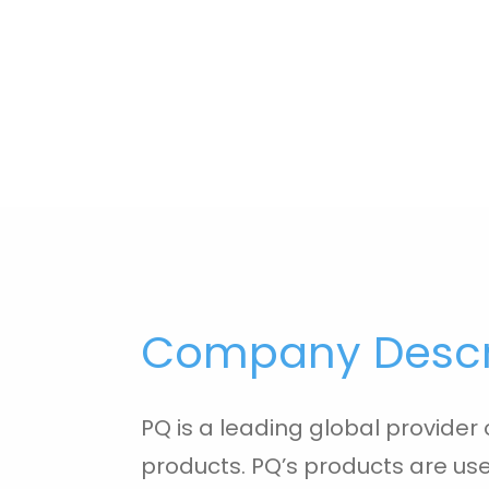
Company Descr
PQ is a leading global provider o
products. PQ’s products are used