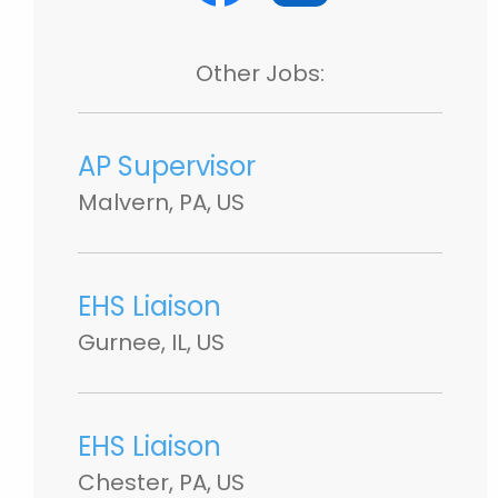
Other Jobs:
AP Supervisor
Malvern, PA, US
EHS Liaison
Gurnee, IL, US
EHS Liaison
Chester, PA, US