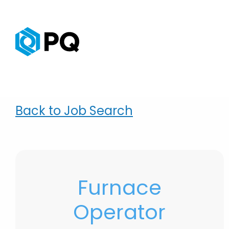
Back to Job Search
Furnace
Operator