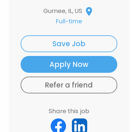
Gurnee, IL, US
Full-time
Save Job
Apply Now
Refer a friend
Share this job