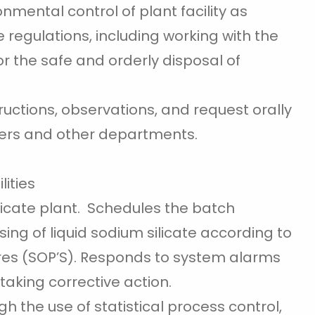
mental control of plant facility as
 regulations, including working with the
 the safe and orderly disposal of
ctions, observations, and request orally
ers and other departments.
lities
licate plant. Schedules the batch
ing of liquid sodium silicate according to
es (SOP’S). Responds to system alarms
aking corrective action.
h the use of statistical process control,