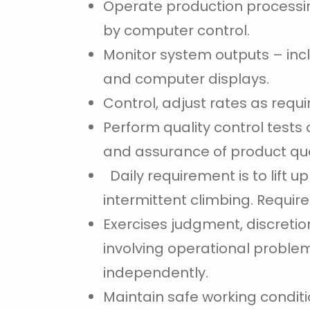
Operate production processi
by computer control.
Monitor system outputs – incl
and computer displays.
Control, adjust rates as requ
Perform quality control tests
and assurance of product qua
Daily requirement is to lift u
intermittent climbing. Requires
Exercises judgment, discretio
involving operational problem
independently.
Maintain safe working conditi