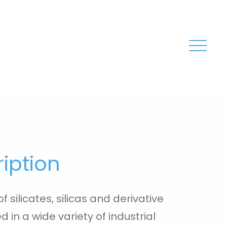
iption
f silicates, silicas and derivative
 in a wide variety of industrial