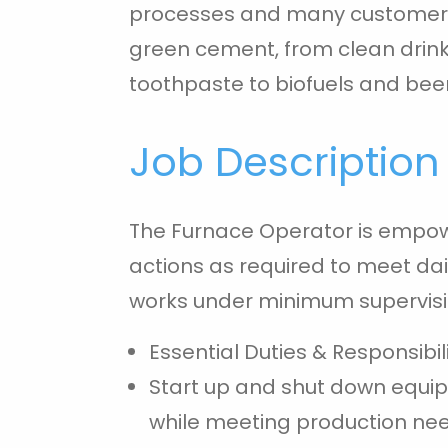
processes and many customer p
green cement, from clean drink
toothpaste to biofuels and beer
Job Description
The Furnace Operator is empo
actions as required to meet da
works under minimum supervisi
Essential Duties & Responsibili
Start up and shut down equi
while meeting production ne