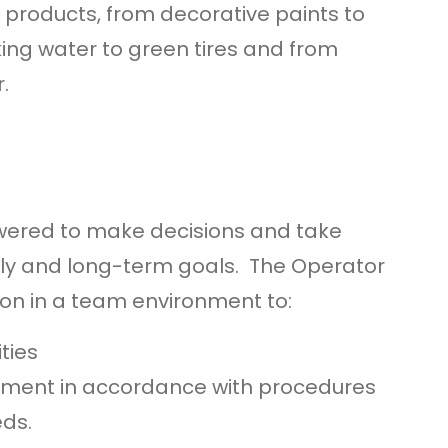
roducts, from decorative paints to
ing water to green tires and from
.
wered to make decisions and take
ily and long-term goals. The Operator
on in a team environment to:
ties
pment in accordance with procedures
eds.