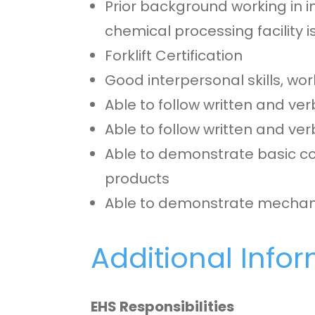
Prior background working in i
chemical processing facility i
Forklift Certification
Good interpersonal skills, wo
Able to follow written and ver
Able to follow written and ver
Able to demonstrate basic com
products
Able to demonstrate mechani
Additional Info
EHS Responsibilities